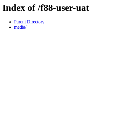
Index of /f88-user-uat
Parent Directory
media/