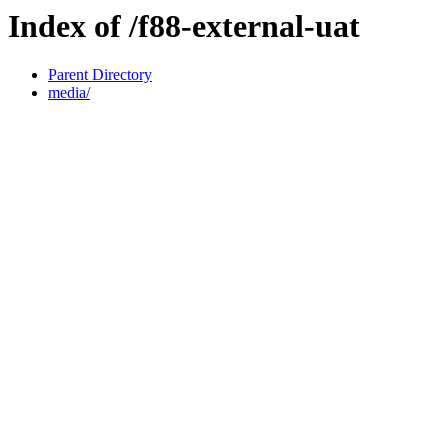
Index of /f88-external-uat
Parent Directory
media/